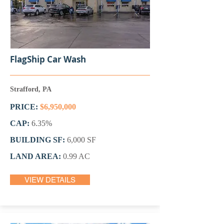
FlagShip Car Wash
Strafford, PA
PRICE:
$6,950,000
CAP:
6.35%
BUILDING SF:
6,000 SF
LAND AREA:
0.99 AC
VIEW DETAILS