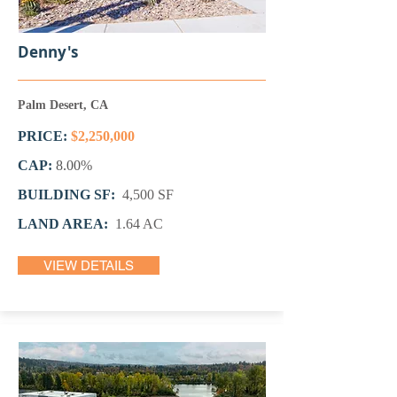
Denny's
Palm Desert, CA
PRICE:
$2,250,000
CAP:
8.00
%
BUILDING SF:
4,500 SF
LAND AREA:
1.64 AC
VIEW DETAILS