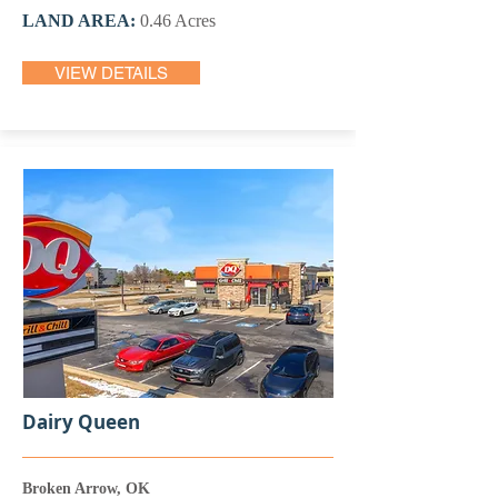
LAND AREA:
0.46 Acres
VIEW DETAILS
Dairy Queen
Broken Arrow, OK