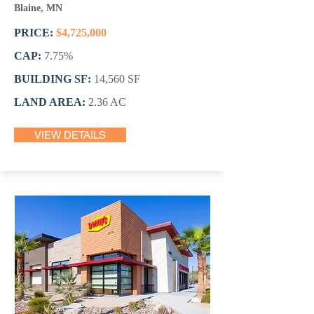
Blaine, MN
PRICE:
$4,725,000
CAP:
7.75
%
BUILDING SF:
14,560 SF
LAND AREA:
2.36 AC
VIEW DETAILS