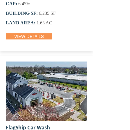
CAP:
6.45%
BUILDING SF:
6,235 SF
LAND AREA:
1.63 AC
VIEW DETAILS
FlagShip Car Wash