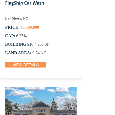
FlagShip Car Wash
Bay Shore, NY
PRICE:
$6,500,000
CAP:
6.35%
BUILDING SF:
4,200 SF
LAND AREA:
0.74 AC
VIEW DETAILS