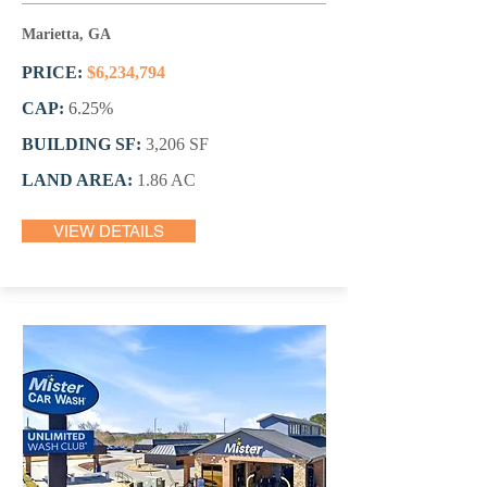
Marietta, GA
PRICE:
$6,234,794
CAP:
6.25%
BUILDING SF:
3,206 SF
LAND AREA:
1.86 AC
VIEW DETAILS