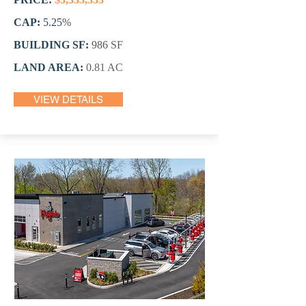
CAP:
5.25
%
BUILDING SF:
986
SF
LAND AREA:
0.81 AC
VIEW DETAILS