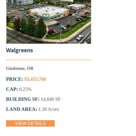
Walgreens
Gladstone, OR
PRICE:
$5,453,760
CAP:
6.25%
BUILDING SF:
14,840 SF
LAND AREA:
1.39 Acres
VIEW DETAILS