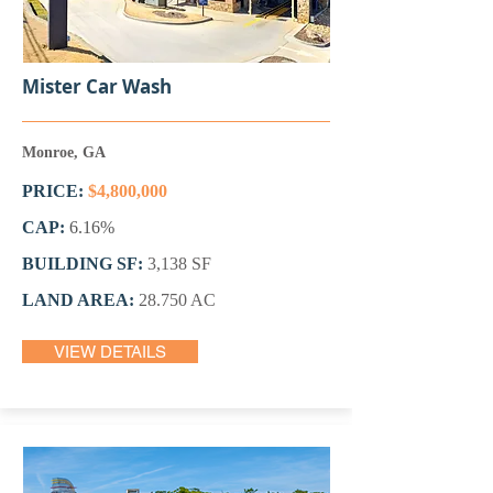
Mister Car Wash
Monroe, GA
PRICE:
$4,800,000
CAP:
6.16%
BUILDING SF:
3,138 SF
LAND AREA:
28.750 AC
VIEW DETAILS