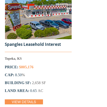
Spangles Leasehold Interest
Topeka, KS
PRICE:
$805,176
CAP:
8.50
%
BUILDING SF:
2,658
SF
LAND AREA:
0.65
AC
VIEW DETAILS