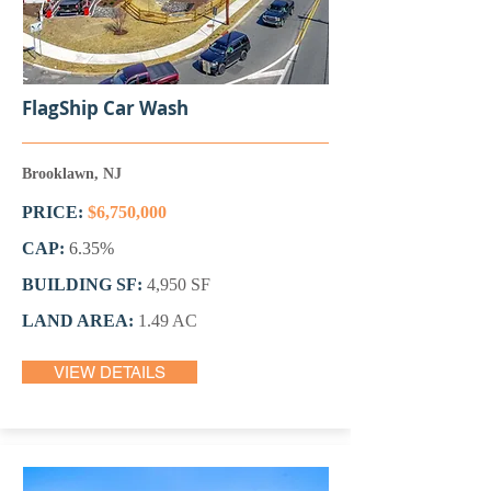
FlagShip Car Wash
Brooklawn, NJ
PRICE:
$6,750,000
CAP:
6.35%
BUILDING SF:
4,950 SF
LAND AREA:
1.49 AC
VIEW DETAILS