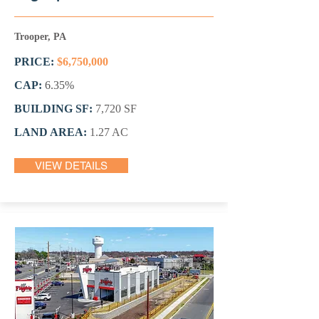
Trooper, PA
PRICE:
$6,750,000
CAP:
6.35%
BUILDING SF:
7,720 SF
LAND AREA:
1.27 AC
VIEW DETAILS