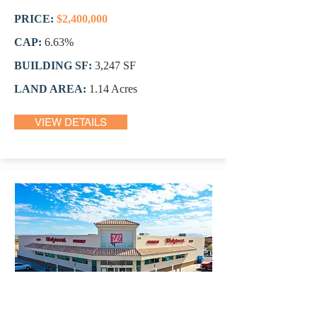
PRICE:
$2,400,000
CAP:
6.63%
BUILDING SF:
3,247 SF
LAND AREA:
1.14 Acres
VIEW DETAILS