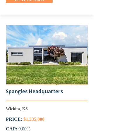
Spangles Headquarters
Wichita, KS
PRICE:
$1,335,000
CAP:
9.00
%