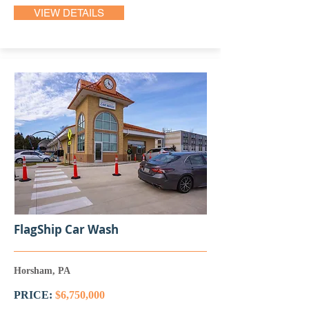
VIEW DETAILS
FlagShip Car Wash
Horsham, PA
PRICE:
$6,750,000