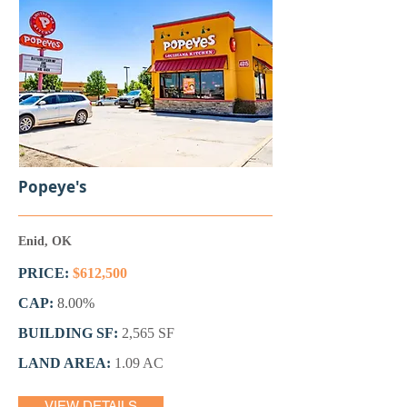
Popeye's
Enid, OK
PRICE:
$612,500
CAP:
8.00%
BUILDING SF:
2,565 SF
LAND AREA:
1.09 AC
VIEW DETAILS