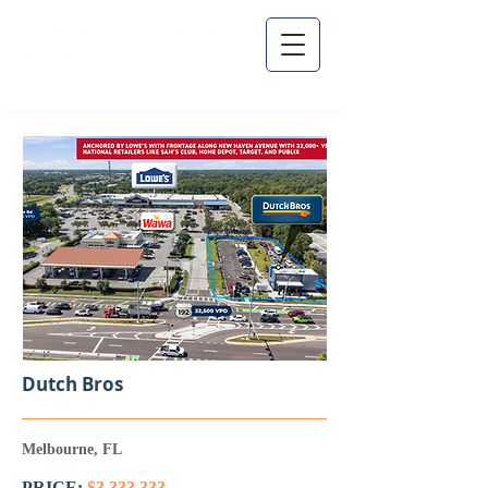
Dutch Bros
Melbourne, FL
PRICE:
$3,333,333