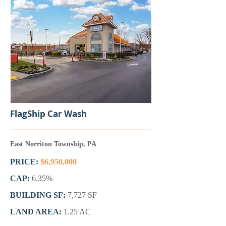
FlagShip Car Wash
East Norriton Township, PA
PRICE:
$6,950,000
CAP:
6.35%
BUILDING SF:
7,727 SF
LAND AREA:
1.25 AC