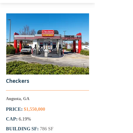
Checkers
Augusta, GA
PRICE:
$1,550,000
CAP:
6.19%
BUILDING SF:
786 SF