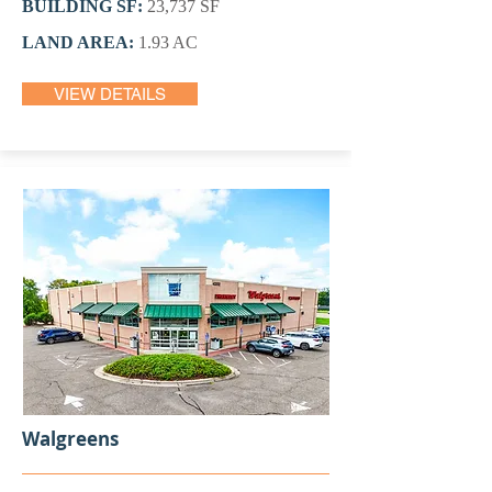
BUILDING SF:
23,737 SF
LAND AREA:
1.93 AC
VIEW DETAILS
Walgreens