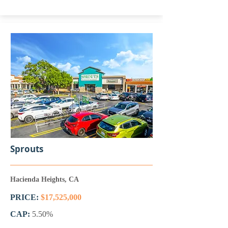
Sprouts
Hacienda Heights, CA
PRICE:
$17,525,000
CAP:
5.50%