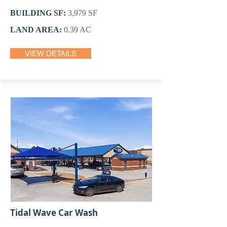
BUILDING SF:
3,979 SF
LAND AREA:
0.39 AC
VIEW DETAILS
Tidal Wave Car Wash