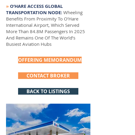
»
O’HARE ACCESS GLOBAL
TRANSPORTATION NODE:
Wheeling
Benefits From Proximity To O’Hare
International Airport, Which Served
More Than 84.8M Passengers In 2025
And Remains One Of The World’s
Busiest Aviation Hubs
OFFERING MEMORANDUM
CONTACT BROKER
BACK TO LISTINGS