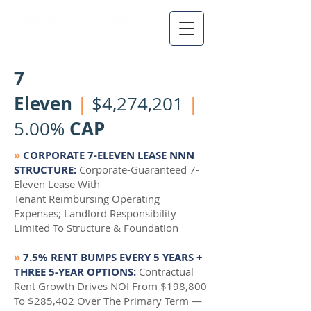
7
Eleven
|
$4,274,201
|
CAP
5.00%
»
CORPORATE 7-ELEVEN LEASE NNN
STRUCTURE:
Corporate-Guaranteed 7-
Eleven Lease With
Tenant Reimbursing Operating
Expenses; Landlord Responsibility
Limited To Structure & Foundation
»
7.5% RENT BUMPS EVERY 5 YEARS +
THREE 5-YEAR OPTIONS:
Contractual
Rent Growth Drives NOI From $198,800
To $285,402 Over The Primary Term —