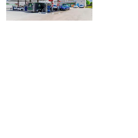
PRESENTED BY:
BROKER OF RECORD
Steven Weinstock
Designated Managing Broker
Marcus & Millichap (Illinois)