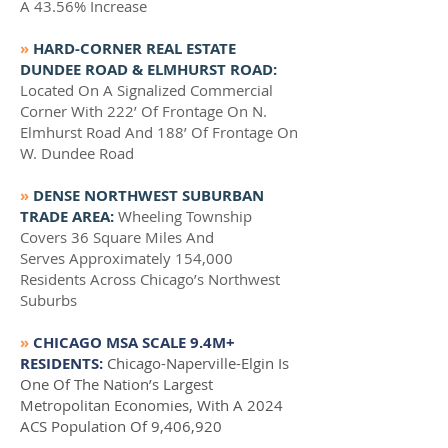
A 43.56% Increase
»
HARD-CORNER REAL ESTATE
DUNDEE ROAD & ELMHURST ROAD:
Located On A Signalized Commercial
Corner With 222’ Of Frontage On N.
Elmhurst Road And 188’ Of Frontage On
W. Dundee Road
»
DENSE NORTHWEST SUBURBAN
TRADE AREA:
Wheeling Township
Covers 36 Square Miles And
Serves Approximately 154,000
Residents Across Chicago’s Northwest
Suburbs
»
CHICAGO MSA SCALE 9.4M+
RESIDENTS:
Chicago-Naperville-Elgin Is
One Of The Nation’s Largest
Metropolitan Economies, With A 2024
ACS Population Of 9,406,920