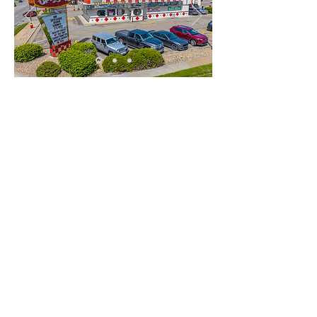
PRESENTED BY:
PETER DELTONDO