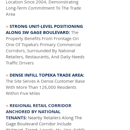
Location Since 2004, Demonstrating
Long-Term Commitment To The Trade
Area
»
STRONG UNIT-LEVEL POSITIONING
ALONG SW GAGE BOULEVARD:
The
Property Benefits From Frontage On
One Of Topeka’s Primary Commercial
Corridors, Surrounded By National
Retailers, Restaurants, And Daily-Needs
Traffic Drivers
»
DENSE INFILL TOPEKA TRADE AREA
:
The Site Serves A Dense Customer Base
With More Than 126,000 Residents
Within Five Miles
»
REGIONAL RETAIL CORRIDOR
ANCHORED BY NATIONAL
TENANTS:
Nearby Retailers Along The
Gage Boulevard Corridor Include
Walmart, Target, Lowe’s, Hy- Vee, Kohl’s,