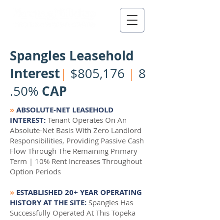
Spangles Leasehold
Interest
|
$805,176
|
8
CAP
.50%
»
ABSOLUTE-NET LEASEHOLD
INTEREST:
Tenant Operates On An
Absolute-Net Basis With Zero Landlord
Responsibilities, Providing Passive Cash
Flow Through The Remaining Primary
Term | 10% Rent Increases Throughout
Option Periods
»
ESTABLISHED 20+ YEAR OPERATING
HISTORY AT THE SITE:
Spangles Has
Successfully Operated At This Topeka