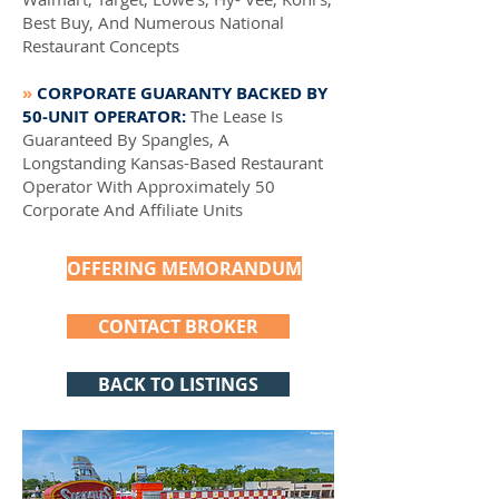
Best Buy, And Numerous National
Restaurant Concepts
»
CORPORATE GUARANTY BACKED BY
50-UNIT OPERATOR:
The Lease Is
Guaranteed By Spangles, A
Longstanding Kansas-Based Restaurant
Operator With Approximately 50
Corporate And Affiliate Units
OFFERING MEMORANDUM
CONTACT BROKER
BACK TO LISTINGS