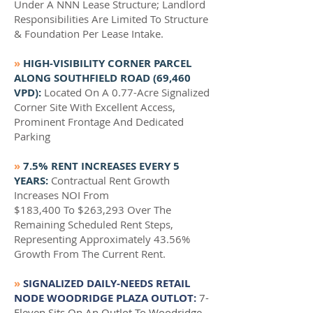
Under A NNN Lease Structure; Landlord
Responsibilities Are Limited To Structure
& Foundation Per Lease Intake.
»
HIGH-VISIBILITY CORNER PARCEL
ALONG SOUTHFIELD ROAD (69,460
VPD):
Located On A 0.77-Acre Signalized
Corner Site With Excellent Access,
Prominent Frontage And Dedicated
Parking
»
7.5% RENT INCREASES EVERY 5
YEARS:
Contractual Rent Growth
Increases NOI From
$183,400 To $263,293 Over The
Remaining Scheduled Rent Steps,
Representing Approximately 43.56%
Growth From The Current Rent.
»
SIGNALIZED DAILY-NEEDS RETAIL
NODE WOODRIDGE PLAZA OUTLOT:
7-
Eleven Sits On An Outlot To Woodridge