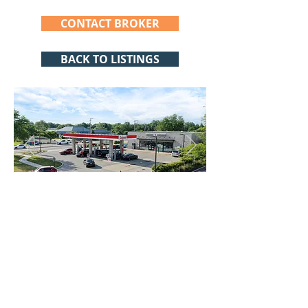
CONTACT BROKER
BACK TO LISTINGS