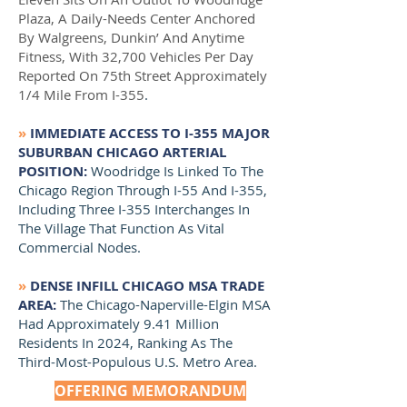
Plaza, A Daily-Needs Center Anchored
By Walgreens, Dunkin’ And Anytime
Fitness, With 32,700 Vehicles Per Day
Reported On 75th Street Approximately
1/4 Mile From I-355
.
»
IMMEDIATE ACCESS TO I-355 MAJOR
SUBURBAN CHICAGO ARTERIAL
POSITION:
Woodridge Is Linked To The
Chicago Region Through I-55 And I-355,
Including Three I-355 Interchanges In
The Village That Function As Vital
Commercial Nodes.
»
DENSE INFILL CHICAGO MSA TRADE
AREA
:
The Chicago-Naperville-Elgin MSA
Had Approximately 9.41 Million
Residents In 2024, Ranking As The
Third-Most-Populous U.S. Metro Area.
OFFERING MEMORANDUM