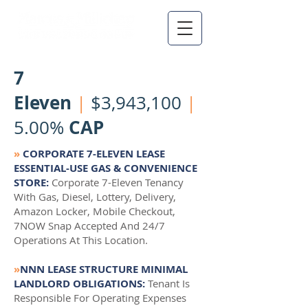
7
Eleven
|
$3,943,100
|
CAP
5.00%
»
CORPORATE 7-ELEVEN LEASE
ESSENTIAL-USE GAS & CONVENIENCE
STORE:
Corporate 7-Eleven Tenancy
With Gas, Diesel, Lottery, Delivery,
Amazon Locker, Mobile Checkout,
7NOW Snap Accepted And 24/7
Operations At This Location.
»
NNN LEASE STRUCTURE MINIMAL
LANDLORD OBLIGATIONS:
Tenant Is
Responsible For Operating Expenses