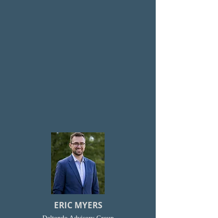
ERIC MYERS