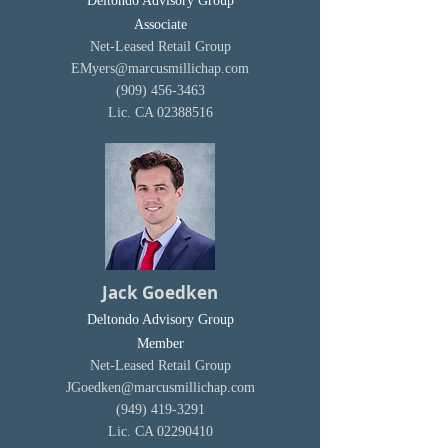
Deltondo Advisory Group
Associate
Net-Leased Retail Group
EMyers@marcusmillichap.com
(909) 456-3463
Lic. CA
02388516
Jack Goedken
Deltondo Advisory Group
Member
Net-Leased Retail Group
JGoedken@marcusmillichap.com
(949) 419-3291
Lic. CA
02290410