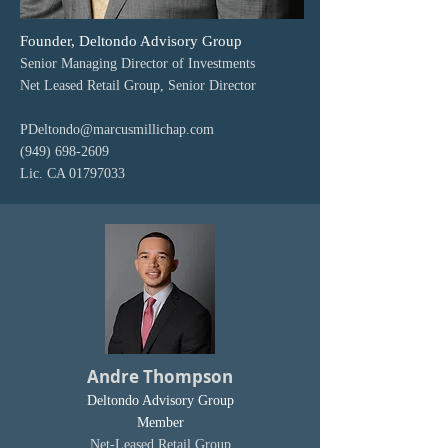
Founder, Deltondo Advisory Group
Senior Managing Director of Investments
Net Leased Retail Group, Senior Director
PDeltondo@marcusmillichap.com
(949) 698-2609
Lic. CA
01797033
Andre Thompson
Deltondo Advisory Group
Member
Net-Leased Retail Group