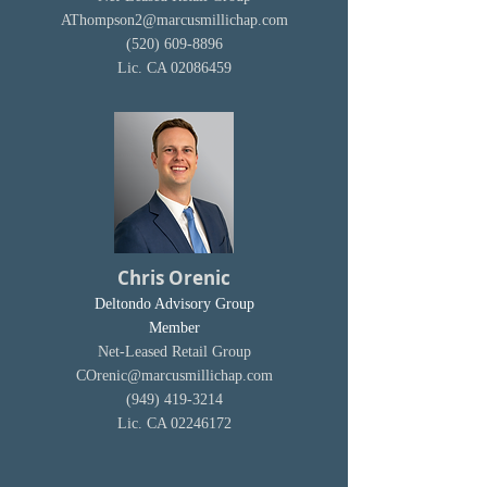
AThompson2@marcusmillichap.com
(520) 609-8896
Lic. CA
02086459
Chris Orenic
Deltondo Advisory Group
Member
Net-Leased Retail Group
COrenic@marcusmillichap.com
(949) 419-3214
Lic. CA
02246172