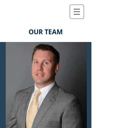
OUR TEAM