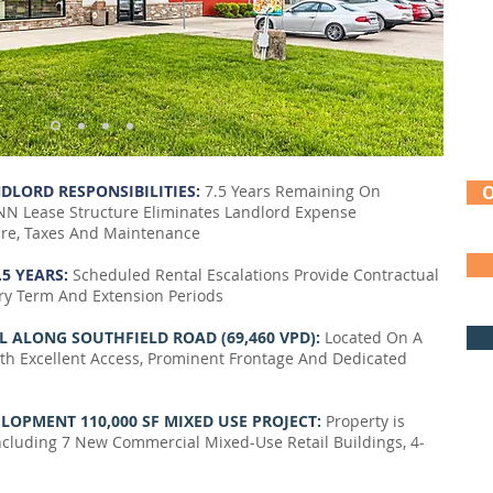
DLORD RESPONSIBILITIES:
7.5 Years Remaining On
N Lease Structure Eliminates Landlord Expense
ture, Taxes And Maintenance
.5 YEARS:
Scheduled Rental Escalations Provide Contractual
y Term And Extension Periods
L ALONG SOUTHFIELD ROAD (69,460 VPD):
Located On A
ith Excellent Access, Prominent Frontage And Dedicated
OPMENT 110,000 SF MIXED USE PROJECT:
Property is
luding 7 New Commercial Mixed-Use Retail Buildings, 4-