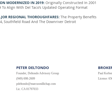
ON MODERNIZED IN 2019:
Originally Constructed In 2001
9 To Align With Del Taco’s Updated Operating Format
 MAJOR REGIONAL THOROUGHFARES:
The Property Benefits
4, Southfield Road And The Downriver Detroit
PETER DELTONDO
BROKER
Founder, Deltondo Advisory Group
Paul Kerbe
(949) 698-2609
License: 6
pdeltondo@marcusmillichap.com
Lic. CA 01797033