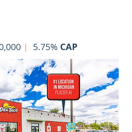
HOME
OUR TEAM
LISTINGS
CLOSINGS
NNN | 1031 Ex
CAP
0,000
|
5.75%