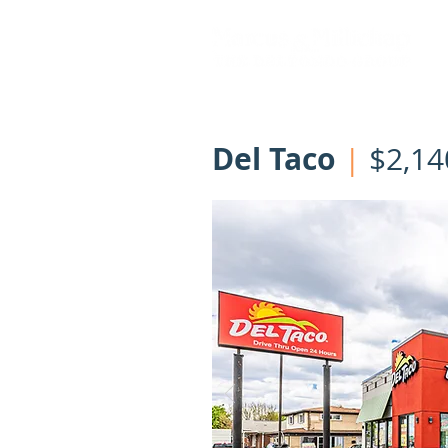
Del Taco
|
$2,14