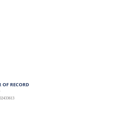
 OF RECORD
r
502433613