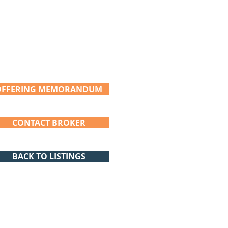
OFFERING MEMORANDUM
CONTACT BROKER
BACK TO LISTINGS