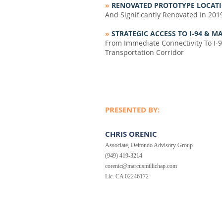
»
RENOVATED PROTOTYPE LOCATI
And Significantly Renovated In 201
»
STRATEGIC ACCESS TO I-94 &
From Immediate Connectivity To I-9
Transportation Corridor
PRESENTED BY:
CHRIS ORENIC
Associate, Deltondo Advisory Group
(949) 419-3214
corenic@marcusmillichap.com
Lic. CA 02246172