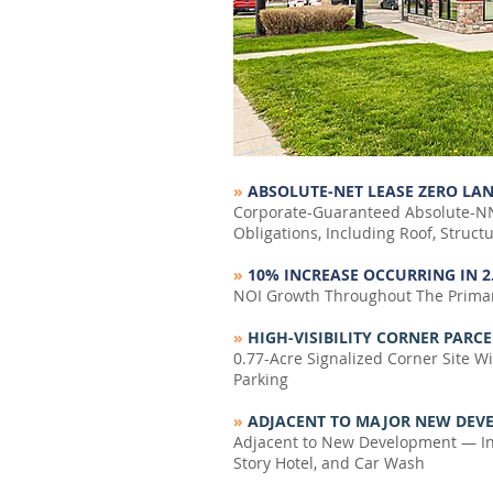
»
ABSOLUTE-NET LEASE ZERO LAN
Corporate-Guaranteed Absolute-NN
Obligations, Including Roof, Struc
»
10% INCREASE OCCURRING IN 2
NOI Growth Throughout The Primar
»
HIGH-VISIBILITY CORNER PARCE
0.77-Acre Signalized Corner Site W
Parking
»
ADJACENT TO MAJOR NEW DEVEL
Adjacent to New Development — Inc
Story Hotel, and Car Wash