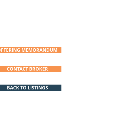
OFFERING MEMORANDUM
CONTACT BROKER
BACK TO LISTINGS