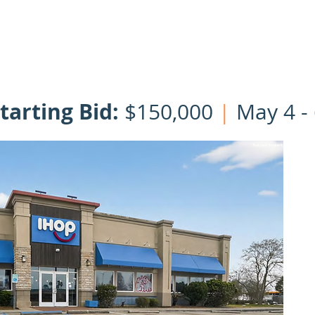
HOME
OUR TEAM
LISTINGS
CLOSINGS
NNN | 1031 Ex
tarting Bid:
$150,000
|
May 4 - 