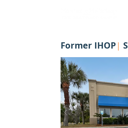
Former IHOP
S
|