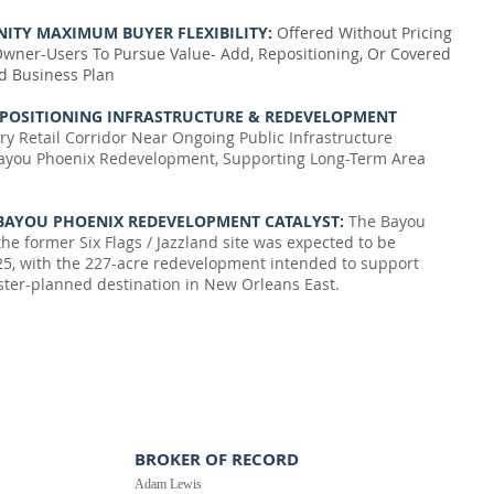
ITY MAXIMUM BUYER FLEXIBILITY:
Offered Without Pricing
Owner-Users To Pursue Value- Add, Repositioning, Or Covered
d Business Plan
 POSITIONING INFRASTRUCTURE & REDEVELOPMENT
ry Retail Corridor Near Ongoing Public Infrastructure
ayou Phoenix Redevelopment, Supporting Long-Term Area
BAYOU PHOENIX REDEVELOPMENT CATALYST:
The Bayou
he former Six Flags / Jazzland site was expected to be
5, with the 227-acre redevelopment intended to support
ter-planned destination in New Orleans East.
BROKER OF RECORD
Adam Lewis