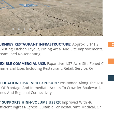
TURNKEY RESTAURANT INFRASTRUCTURE:
Approx. 5,141 SF
Existing Kitchen Layout, Dining Area, And Site Improvements,
reamlined Re-Tenanting
LEXIBLE COMMERCIAL USE:
Expansive 1.57-Acre Site Zoned C-
mmercial Uses Including Restaurant, Retail, Service, Or
R LOCATION 105K+ VPD EXPOSURE:
Positioned Along The I-10
t Of Frontage And Immediate Access To Crowder Boulevard,
umes And Regional Connectivity
T SUPPORTS HIGH-VOLUME USERS:
Improved With 46
icient Ingress/Egress, Suitable For Restaurant, Medical, Or