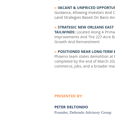
»
VACANT & UNPRICED OPPORTUN
Guidance, Allowing Investors And 
Land Strategies Based On Basis An
»
STRATEGIC NEW ORLEANS EAST
TAILWINDS:
Located Along A Prima
Improvements And The 227-Acre B
Growth And Reinvestment
»
POSITIONED NEAR LONG-TERM 
Phoenix team states demolition at t
completed by the end of March 202
commerce, jobs, and a broader mas
PRESENTED BY:
PETER DELTONDO
Founder, Deltondo Advisory Group