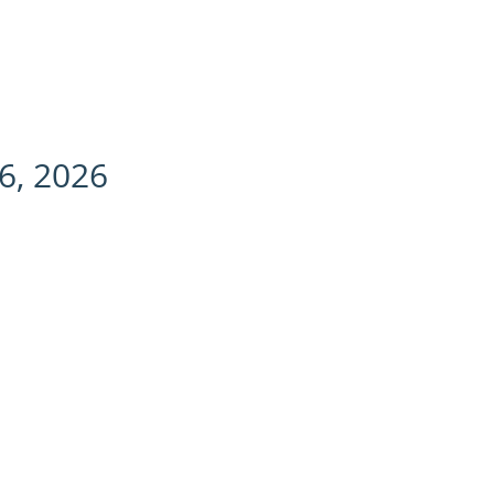
change | SLB | Explained
CONTACT US
6, 2026