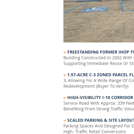
»
FREESTANDING FORMER IHOP 
Building Constructed In 2002 With 
Supporting Immediate Reuse Or St
»
1.57-ACRE C-3 ZONED PARCEL F
3, Allowing For A Wide Range Of Co
Redevelopment (Buyer To Verify)
»
HIGH-VISIBILITY I-10 CORRIDO
Service Road With Approx. 339 Fee
Benefiting From Strong Traffic Vol
»
SCALED PARKING & SITE LAYOU
Parking Spaces And Designed For Eff
High- Traffic Retail Conversions